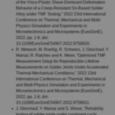
of the Visco-Plastic Shear-Dominant Deformation
Behavior of a Creep-Resistant Sn-Based Solder
Alloy under TMF Testing,” 2022 23rd International
Conference on Thermal, Mechanical and Multi-
Physics Simulation and Experiments in
Microelectronics and Microsystems (EuroSimE),
2022, pp. 1-8, doi:
10.1109/EuroSimE54907.2022.9758920.
R. Metasch, M. Roellig, R. Schwerz, J. Gleichauf, Y.
Maniar, R. Ratchev and K. Meier, “Optimized TMF
Measurement Setup for Reproducible Lifetime
Measurements on Solder Joints Under Accelerated
Thermal-Mechanical Conditions,” 2022 23rd
International Conference on Thermal, Mechanical
and Multi-Physics Simulation and Experiments in
Microelectronics and Microsystems (EuroSimE),
2022, pp. 1-6, doi:
10.1109/EuroSimE54907.2022.9758911.
J. Gleichauf, Y. Maniar and S. Wiese, “Reliability
testing of solder joints under combined cyclic