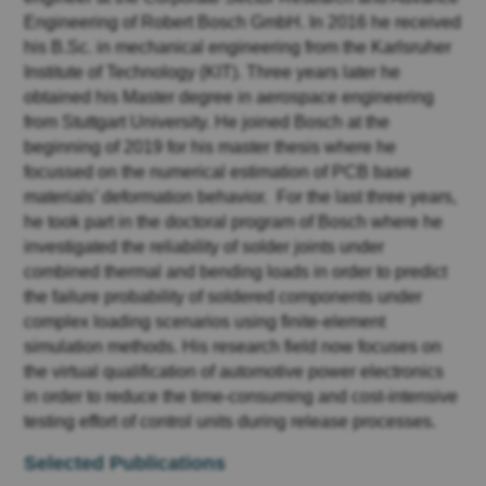
Engineering of Robert Bosch GmbH. In 2016 he received
his B.Sc. in mechanical engineering from the Karlsruher
Institute of Technology (KIT). Three years later he
obtained his Master degree in aerospace engineering
from Stuttgart University. He joined Bosch at the
beginning of 2019 for his master thesis where he
focussed on the numerical estimation of PCB base
materials’ deformation behavior. For the last three years,
he took part in the doctoral program of Bosch where he
investigated the reliability of solder joints under
combined thermal and bending loads in order to predict
the failure probability of soldered components under
complex loading scenarios using finite-element
simulation methods. His research field now focuses on
the virtual qualification of automotive power electronics
in order to reduce the time-consuming and cost-intensive
testing effort of control units during release processes.
Selected Publications