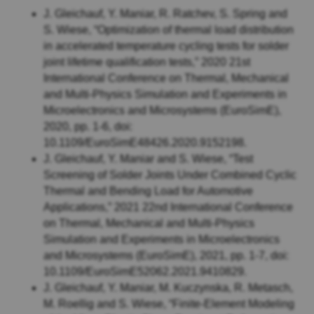
J. Gleichauf, Y. Maniar, R. Ratchev, S. Spring and
S. Wiese, “Optimization of thermal load distribution
in accelerated temperature cycling tests for solder
joint lifetime qualification tests,” 2020 21st
International Conference on Thermal, Mechanical
and Multi-Physics Simulation and Experiments in
Microelectronics and Microsystems (EuroSimE),
2020, pp. 1-6, doi:
10.1109/EuroSimE48426.2020.9152198.
J. Gleichauf, Y. Maniar and S. Wiese, “Test
Screening of Solder Joints Under Combined Cyclic
Thermal and Bending Load for Automotive
Applications,” 2021 22nd International Conference
on Thermal, Mechanical and Multi-Physics
Simulation and Experiments in Microelectronics
and Microsystems (EuroSimE), 2021, pp. 1-7, doi:
10.1109/EuroSimE52062.2021.9410829.
J. Gleichauf, Y. Maniar, M. Kuczynska, R. Metasch,
M. Roellig and S. Wiese, “Finite-Element Modeling