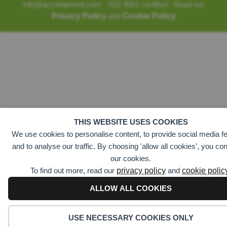
info@accelopment.com · ISO 9001 certified · Read our
Privacy Policy
and
Cookie Policy
THIS WEBSITE USES COOKIES
We use cookies to personalise content, to provide social media fe
and to analyse our traffic. By choosing 'allow all cookies', you co
our cookies.
To find out more, read our
privacy policy
and
cookie polic
ALLOW ALL COOKIES
USE NECESSARY COOKIES ONLY