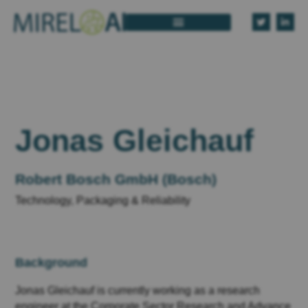
Jonas Gleichauf
Robert Bosch GmbH (Bosch)
Technology, Packaging & Reliability
Background
Jonas Gleichauf is currently working as a research
engineer at the Corporate Sector Research and Advance