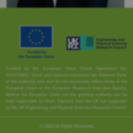
Funded by the European Union (Grant Agreement No.
101072491). Views and opinions expressed are however those
of the author(s) only and do not necessarily reflect those of the
European Union or the European Research Executive Agency.
Neither the European Union nor the granting authority can be
held responsible for them. Partners from the UK are supported
by the UK Engineering and Physical Sciences Research Council.
© 2023 All Rights Reserved