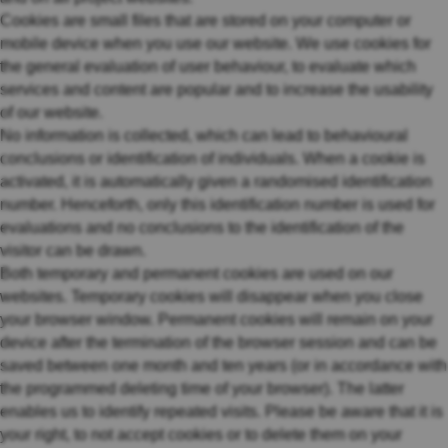
Cookies are small files that are stored on your computer or
mobile device when you use our website. We use cookies for
the general evaluation of user behaviour, to evaluate which
services and content are popular and to increase the usability
of our website.
No information is collected, which can lead to behavioural
conclusions or identification of individuals. When a cookie is
activated, it is automatically given a randomised identification
number. Henceforth, only this identification number is used for
evaluations and no conclusions to the identification of the
visitor can be drawn.
Both temporary and permanent cookies are used on our
websites. Temporary cookies will disappear when you close
your browser window. Permanent cookies will remain on your
device after the termination of the browser session and can be
saved between one month and ten years (or in accordance with
the programmed deleting time of your browser). The latter
enables us to identify repeated visits. Please be aware that it is
your right, to not accept cookies or to delete them on your