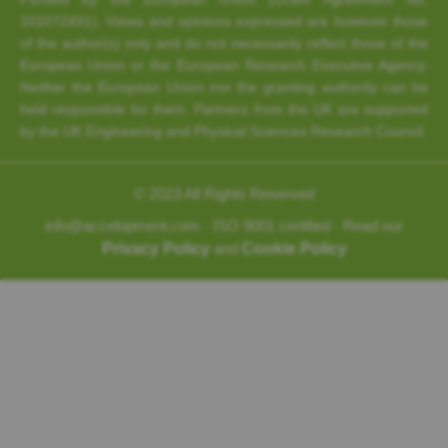
101072491). Views and opinions expressed are however those
of the author(s) only and do not necessarily reflect those of the
European Union or the European Research Executive Agency.
Neither the European Union nor the granting authority can be
held responsible for them. Partners from the UK are supported
by the UK Engineering and Physical Sciences Research Council.
© 2023 All Rights Reserved
info@accelopment.com · ISO 9001 certified · Read our
Privacy Policy
and
Cookie Policy