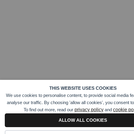
THIS WEBSITE USES COOKIES
We use cookies to personalise content, to provide social media fe
analyse our traffic. By choosing 'allow all cookies', you consent t
To find out more, read our
privacy policy
and
cookie po
ALLOW ALL COOKIES