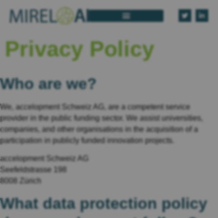
Privacy Policy
Who are we?
We, accelopment Schweiz AG, are a competent service
provider in the public funding sector. We assist universities,
companies, and other organisations in the acquisition of a
participation in publicly funded innovation projects.
accelopment Schweiz AG
Seefeldstrasse 198
8008 Zürich
What data protection policy