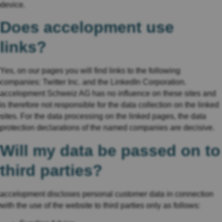
device.
Does accelopment use
links?
Yes, on our pages you will find links to the following
companies: Twitter Inc. and the LinkedIn Corporation.
accelopment Schweiz AG has no influence on these sites and
is therefore not responsible for the data collection on the linked
sites. For the data processing on the linked pages, the data
protection declarations of the named companies are decisive.
Will my data be passed on to
third parties?
accelopment discloses personal customer data in connection
with the use of the website to third parties only as follows: