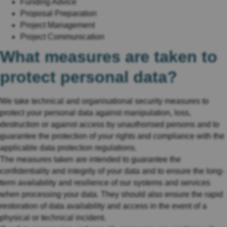
Funding Advice
Proposal Preparation
Project Management
Project Communication
What measures are taken to
protect personal data?
We take technical and organisational security measures to
protect your personal data against manipulation, loss,
destruction or against access by unauthorised persons and to
guarantee the protection of your rights and compliance with the
applicable data protection regulations.
The measures taken are intended to guarantee the
confidentiality and integrity of your data and to ensure the long-
term availability and resilience of our systems and services
when processing your data. They should also ensure the rapid
restoration of data availability and access in the event of a
physical or technical incident.