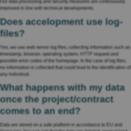
Our data processing and security measures are continuously
improved in line with technical developments.
Does accelopment use log-
files?
Yes, we use web server log files, collecting information such as
timestamp, browser, operating system, HTTP request and
possible error codes of the homepage. In the case of log files,
no information is collected that could lead to the identification of
any individual.
What happens with my data
once the project/contract
comes to an end?
Data are stored on a safe platform in accordance to EU and