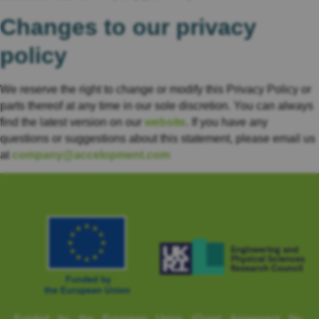
Changes to our privacy
policy
We reserve the right to change or modify this Privacy Policy or
parts thereof at any time in our sole discretion. You can always
find the latest version on our
website
. If you have any
questions or suggestions about this statement, please email us
at
company@accelopment.com
Funded by the European Union (Grant Agreement No.