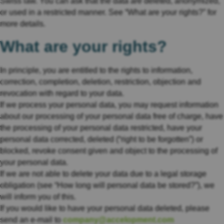
Swiss law. You can ask that the data are deleted, anonymized,
or used in a restricted manner. See “What are your rights?” for
more details.
What are your rights?
In principle, you are entitled to the rights to information,
correction, completion, deletion, restriction, objection and
revocation with regard to your data.
If we process your personal data, you may request information
about our processing of your personal data free of charge, have
the processing of your personal data restricted, have your
personal data corrected, deleted (“right to be forgotten”) or
blocked, revoke consent given and object to the processing of
your personal data.
If we are not able to delete your data due to a legal storage
obligation (see “How long will personal data be stored?”), we
will inform you of this.
If you would like to have your personal data deleted, please
send an e-mail to
company@accelopment.com