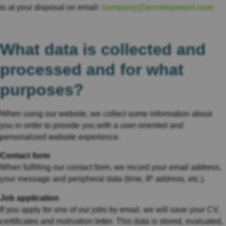
is at your disposal on email:
company@accelopment.com
What data is collected and
processed and for what
purposes?
When using our website, we collect some information about
you in order to provide you with a user-oriented and
personalized website experience.
Contact form
When fulfilling our contact form, we record your email address,
your message and peripheral data (time, IP address, etc.).
Job application
If you apply for one of our jobs by email, we will save your CV,
certificates and motivation letter. This data is stored, evaluated,