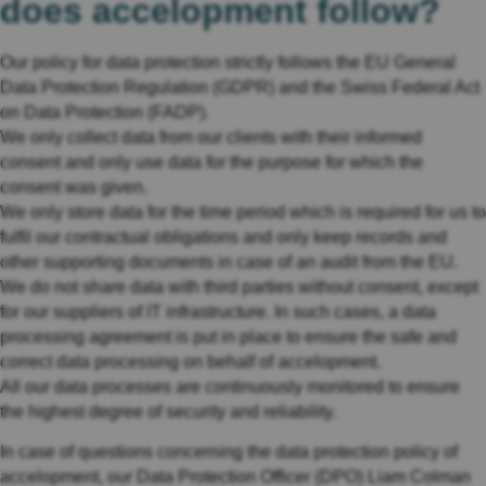
does accelopment follow?
Our policy for data protection strictly follows the EU General
Data Protection Regulation (GDPR) and the Swiss Federal Act
on Data Protection (FADP).
We only collect data from our clients with their informed
consent and only use data for the purpose for which the
consent was given.
We only store data for the time period which is required for us to
fulfil our contractual obligations and only keep records and
other supporting documents in case of an audit from the EU.
We do not share data with third parties without consent, except
for our suppliers of IT infrastructure. In such cases, a data
processing agreement is put in place to ensure the safe and
correct data processing on behalf of accelopment.
All our data processes are continuously monitored to ensure
the highest degree of security and reliability.
In case of questions concerning the data protection policy of
accelopment, our Data Protection Officer (DPO) Liam Colman