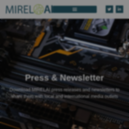
Press & Newsletter
Download MIRELAI press releases and newsletters to
share them with local and international media outlets