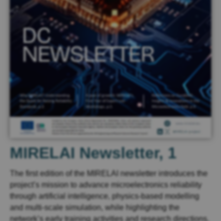
MIRELAI Newsletter, 1
The first edition of the MIRELAI newsletter introduces the
project’s mission to advance microelectronics reliability
through artificial intelligence, physics-based modelling
and multi-scale simulation, while highlighting the
network’s early training activities and research directions.