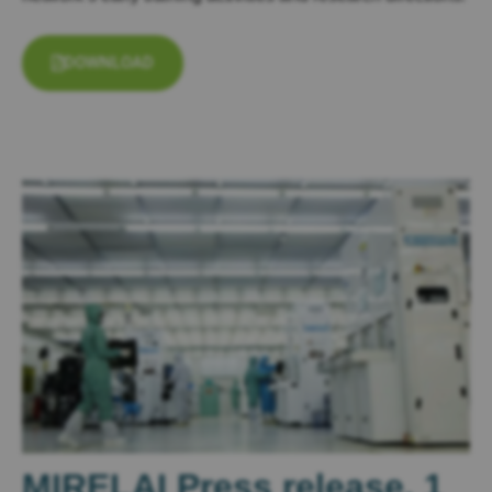
DOWNLOAD
MIRELAI Press release, 1