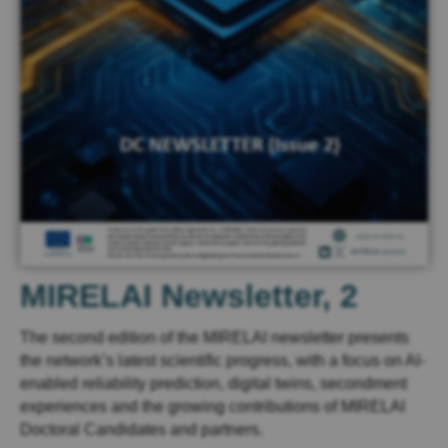
MIRELAI Newsletter, 2
The second edition of the MIRELAI newsletter presents
the network’s latest scientific progress, with a focus on AI-
enabled reliability prediction, digital twins, secondment
experiences and the growing contributions of MIRELAI
Doctoral Candidates and partners.