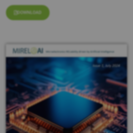
DOWNLOAD