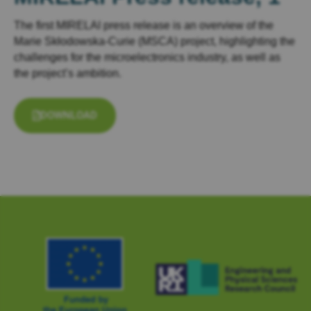
The first MIRELAI press release is an overview of the
Marie Skłodowska-Curie (MSCA) project, highlighting the
challenges for the microelectronics industry, as well as
the project’s ambition.
DOWNLOAD